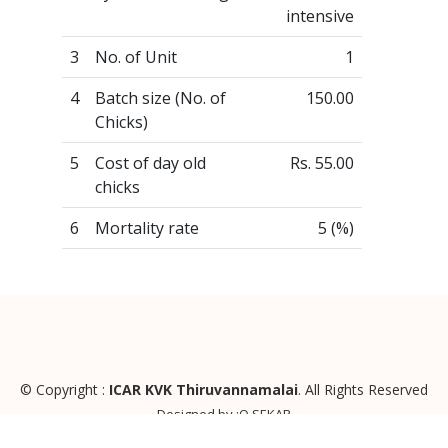
intensive
3
No. of Unit
1
4
Batch size (No. of
150.00
Chicks)
5
Cost of day old
Rs. 55.00
chicks
6
Mortality rate
5 (%)
© Copyright :
ICAR KVK Thiruvannamalai
. All Rights Reserved
Designed by :O SEKAR