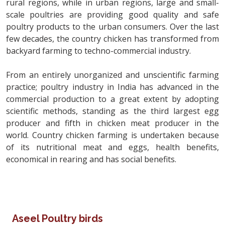
rural regions, while in urban regions, large and small-
scale poultries are providing good quality and safe
poultry products to the urban consumers. Over the last
few decades, the country chicken has transformed from
backyard farming to techno-commercial industry.
From an entirely unorganized and unscientific farming
practice; poultry industry in India has advanced in the
commercial production to a great extent by adopting
scientific methods, standing as the third largest egg
producer and fifth in chicken meat producer in the
world. Country chicken farming is undertaken because
of its nutritional meat and eggs, health benefits,
economical in rearing and has social benefits.
Aseel Poultry birds