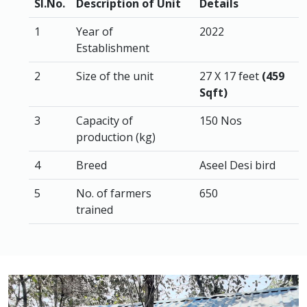
Sl.No.
Description of Unit
Details
1
Year of
2022
Establishment
2
Size of the unit
27 X 17 feet
(459
Sqft)
3
Capacity of
150 Nos
production (kg)
4
Breed
Aseel Desi bird
5
No. of farmers
650
trained