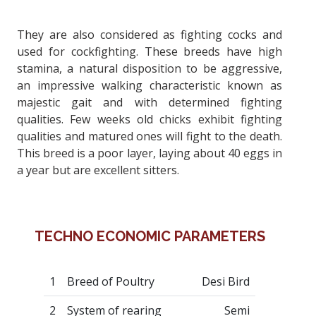
They are also considered as fighting cocks and
used for cockfighting. These breeds have high
stamina, a natural disposition to be aggressive,
an impressive walking characteristic known as
majestic gait and with determined fighting
qualities. Few weeks old chicks exhibit fighting
qualities and matured ones will fight to the death.
This breed is a poor layer, laying about 40 eggs in
a year but are excellent sitters.
TECHNO ECONOMIC PARAMETERS
1
Breed of Poultry
Desi Bird
2
System of rearing
Semi