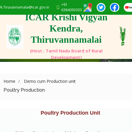
+91
vk.Tiruvannamalai@icar.gov.in
6384093303
ICAR Krishi Vigyan
Kendra,
Thiruvannamalai
(Host : Tamil Nadu Board of Rural
Development)
Home
Demo cum Production unit
Poultry Production
Poultry Production Unit