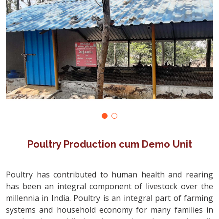
Poultry Production cum Demo Unit
Poultry has contributed to human health and rearing
has been an integral component of livestock over the
millennia in India. Poultry is an integral part of farming
systems and household economy for many families in